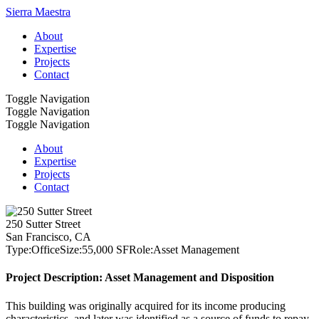
Sierra Maestra
About
Expertise
Projects
Contact
Toggle Navigation
Toggle Navigation
Toggle Navigation
About
Expertise
Projects
Contact
250 Sutter Street
San Francisco, CA
Type:
Office
Size:
55,000 SF
Role:
Asset Management
Project Description: Asset Management and Disposition
This building was originally acquired for its income producing
characteristics, and later was identified as a source of funds to repay